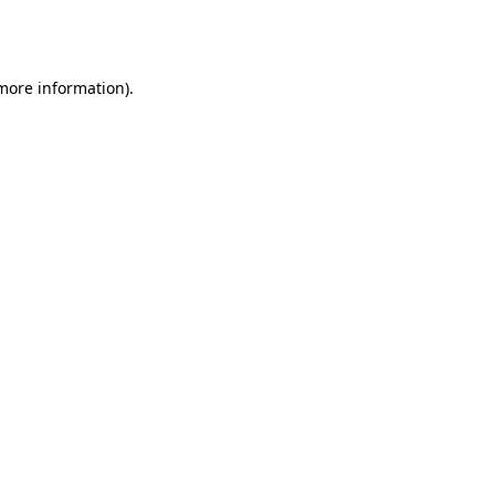
 more information).