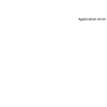
Application error: