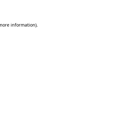
 more information).