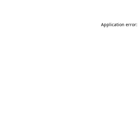
Application error: