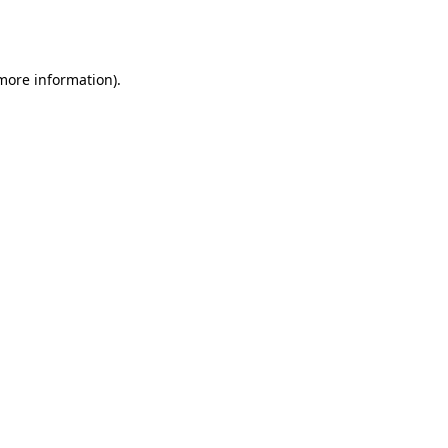
 more information).