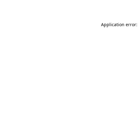
Application error: