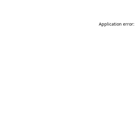
Application error: