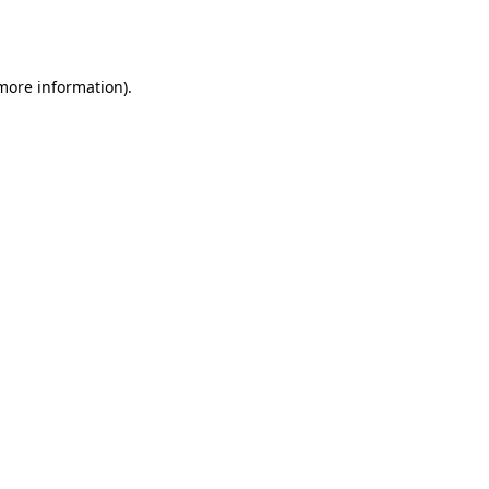
 more information).