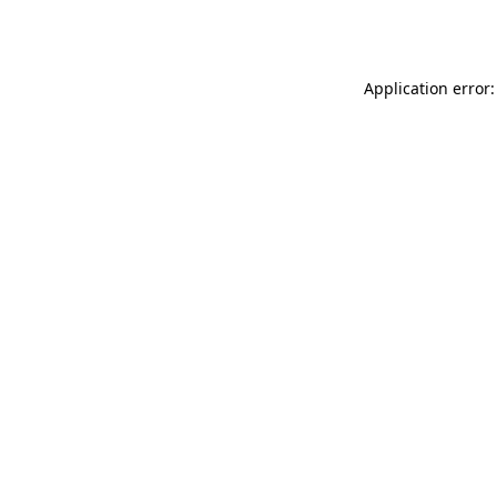
Application error: