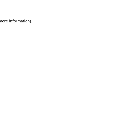
 more information).